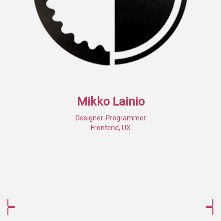
Mikko Lainio
Designer-Programmer
Frontend, UX