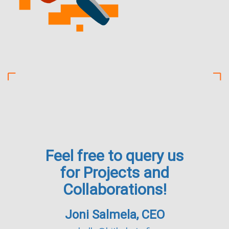
Feel free to query us
for Projects and
Collaborations!
Joni Salmela, CEO