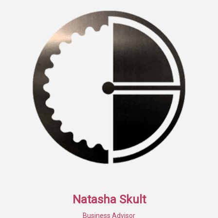
Natasha Skult
Business Advisor