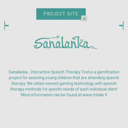
PROJECT SITE
Sanalanka - Interactive Speech Therapy Tool is a gamification
project for assisting young children that are attending speech
therapy. We utilize newest gaming technology with speech
therapy methods for specific needs of each individual client.
More information can be found at www.mitale.fi