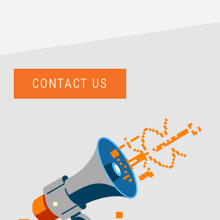
CONTACT US