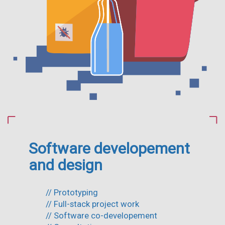
Software developement
and design
// Prototyping
// Full-stack project work
// Software co-developement