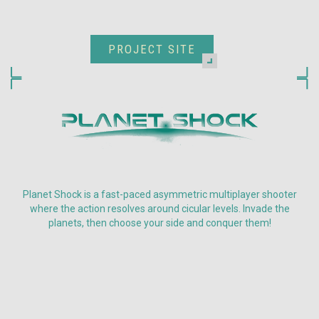
PROJECT SITE
Planet Shock is a fast-paced asymmetric multiplayer shooter
where the action resolves around cicular levels. Invade the
planets, then choose your side and conquer them!