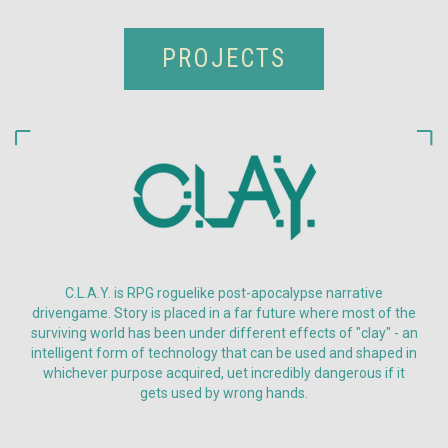
PROJECTS
C.L.A.Y. is RPG roguelike post-apocalypse narrative
drivengame. Story is placed in a far future where most of the
surviving world has been under different effects of "clay" - an
intelligent form of technology that can be used and shaped in
whichever purpose acquired, uet incredibly dangerous if it
gets used by wrong hands.