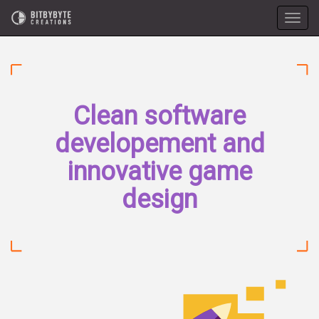
Toggle
naviga
Clean software
developement and
innovative game
design