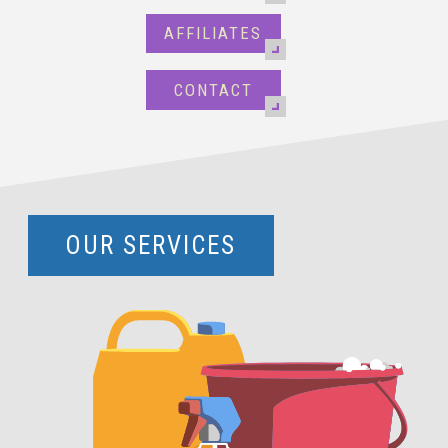
AFFILIATES
CONTACT
OUR SERVICES