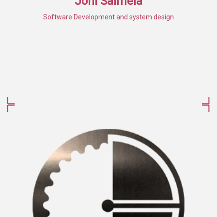
Joni Salmela
Software Development and system design