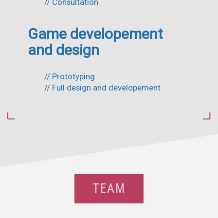
// Consultation
Game developement
and design
// Prototyping
// Full design and developement
TEAM