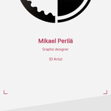
Mikael Perilä
Graphic designer
3D Artist