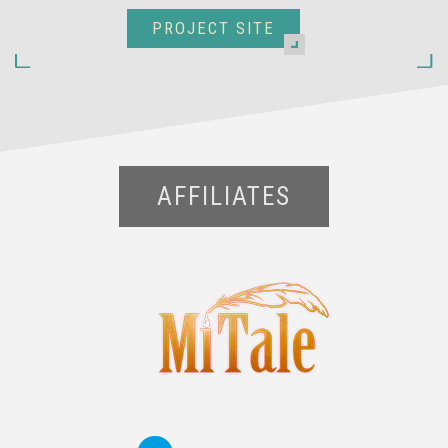
PROJECT SITE
AFFILIATES