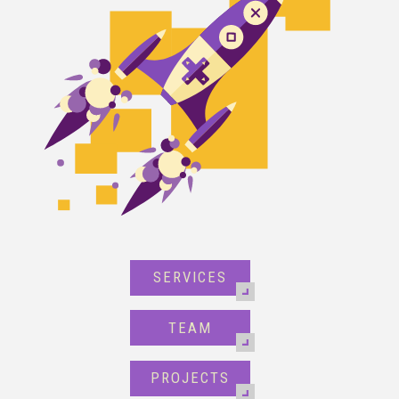
SERVICES
TEAM
PROJECTS